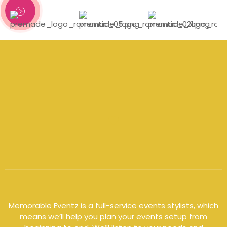
Memorable Eventz is a full-service events
stylists
, which
means we’ll help you plan your events setup from