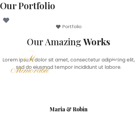
Our Portfolio
Portfolio
Our Amazing
Works
Lorem ipsum dolor sit amet, consectetur adipiscing elit,
sed do eiusmod tempor incididunt ut labore.
Maria & Robin