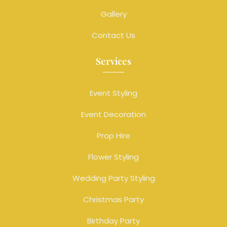
Gallery
Contact Us
Services
Event Styling
Event Decoration
Prop Hire
Flower Styling
Wedding Party Styling
Christmas Party
Birthday Party