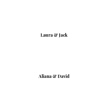
Laura & Jack
Aliana & David