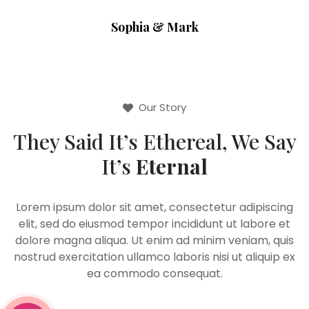
Sophia & Mark
Our Story
They Said It’s Ethereal, We Say
It’s
Eternal
Lorem ipsum dolor sit amet, consectetur adipiscing
elit, sed do eiusmod tempor incididunt ut labore et
dolore magna aliqua. Ut enim ad minim veniam, quis
nostrud exercitation ullamco laboris nisi ut aliquip ex
ea commodo consequat.