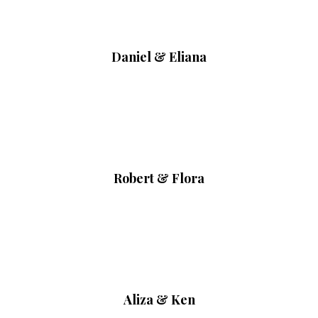
Daniel & Eliana
Robert & Flora
Aliza & Ken