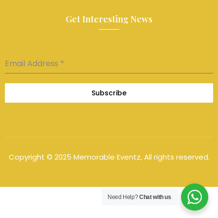
Get Interesting News
Email Address
*
Subscribe
Copyright © 2025 Memorable Eventz, All rights reserved.
Need Help?
Chat with us