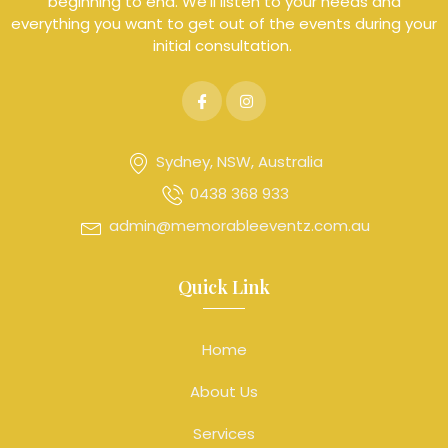
beginning to end. We’ll listen to your needs and
everything you want to get out of the events during your
initial consultation.
Sydney, NSW, Australia
0438 368 933
admin@memorableeventz.com.au
Quick Link
Home
About Us
Services